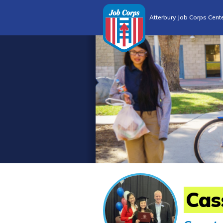
Atterbury Job Corps Cent
Cas