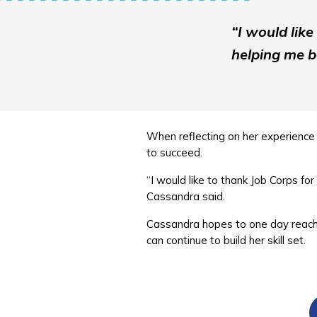
“I would lik
helping me b
When reflecting on her experience 
to succeed.
“I would like to thank Job Corps f
Cassandra said.
Cassandra hopes to one day reach t
can continue to build her skill set.