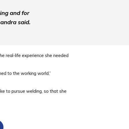
ing and for
andra said.
he real-life experience she needed
med to the working world,”
ke to pursue welding, so that she