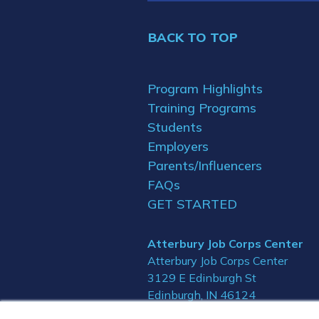
BACK TO TOP
Program Highlights
Training Programs
Students
Employers
Parents/Influencers
FAQs
GET STARTED
Atterbury Job Corps Center
Atterbury Job Corps Center
3129 E Edinburgh St
Edinburgh, IN 46124