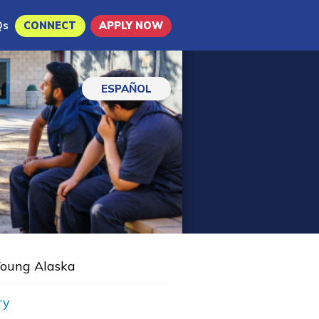
Qs
CONNECT
APPLY NOW
ESPAÑOL
oung Alaska
ry