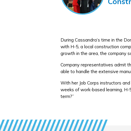
Const
During Cassandra’s time in the Do
with H-5, a local construction com
growth in the area, the company s
Company representatives admit that
able to handle the extensive manu
With her Job Corps instructors and 
weeks of work-based learning, H-5
term?”