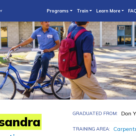
Skip
er
Programs
Train
Learn More
FA
to
main
content
Don Y
GRADUATED FROM:
sandra
Carpent
TRAINING AREA: