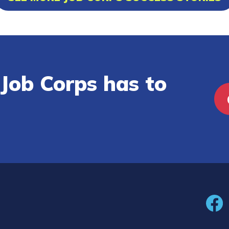
Job Corps has to