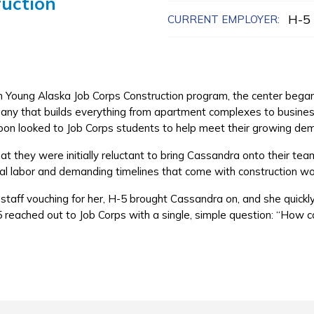
ruction
H-5 
CURRENT EMPLOYER:
n Young Alaska Job Corps Construction program, the center beg
pany that builds everything from apartment complexes to business
oon looked to Job Corps students to help meet their growing de
 they were initially reluctant to bring Cassandra onto their tea
al labor and demanding timelines that come with construction w
staff vouching for her, H-5 brought Cassandra on, and she quickly
 reached out to Job Corps with a single, simple question: “How