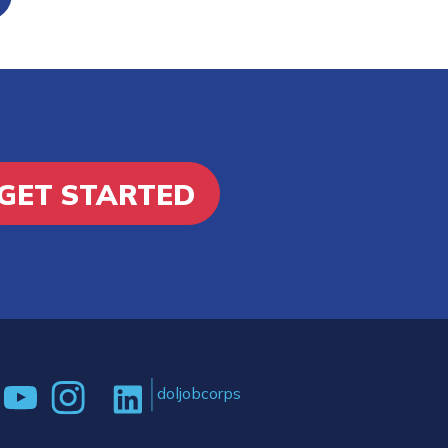
GET STARTED
doljobcorps