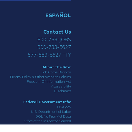
ESPAÑOL
Contact Us
800-733-JOBS
800-733-5627
877-889-5627 TTY
About the Site:
Job Corps Reports
Privacy Policy & Other Website Policies
Freedom Of Information Act
Accessibility
Disclaimer
Federal Government Info:
USA.gov
U.S. Department of Labor
DOL No Fear Act Data
Office of the Inspector General
© 2023 Department of Labor.