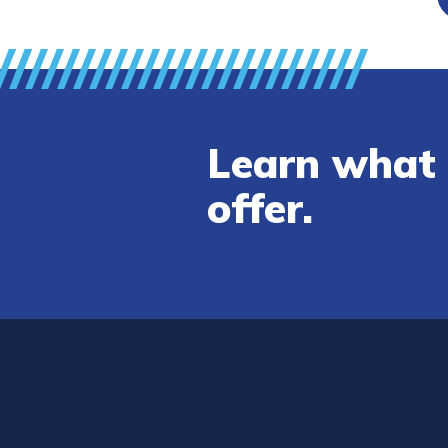
Learn what 
offer.