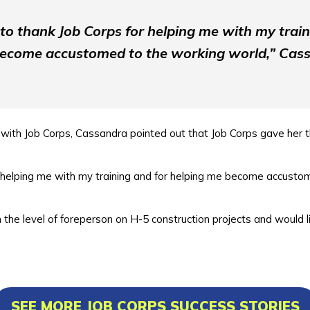
e to thank Job Corps for helping me with my train
ecome accustomed to the working world,” Cass
with Job Corps, Cassandra pointed out that Job Corps gave her t
or helping me with my training and for helping me become accusto
he level of foreperson on H-5 construction projects and would li
SEE MORE JOB CORPS SUCCESS STORIES