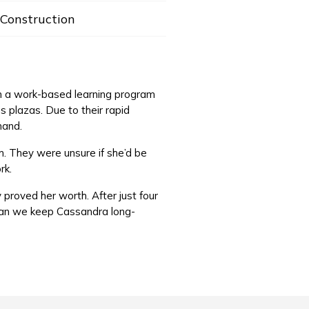
Construction
an a work-based learning program
 plazas. Due to their rapid
mand.
m. They were unsure if she’d be
ork.
 proved her worth. After just four
 can we keep Cassandra long-