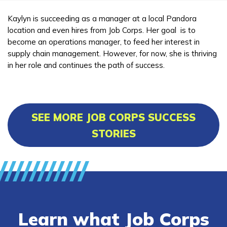
Kaylyn is succeeding as a manager at a local Pandora
location and even hires from Job Corps. Her goal is to
become an operations manager, to feed her interest in
supply chain management. However, for now, she is thriving
in her role and continues the path of success.
SEE MORE JOB CORPS SUCCESS
STORIES
Learn what Job Corps