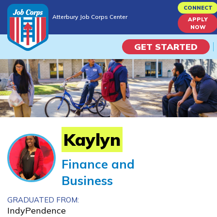
Skip
CONNECT
Atterbury Job Corps Center
to
APPLY
Atterbury Job Corps Center
NOW
main
content
GET STARTED
Programs
Campus Life
Academic Skills
Kaylyn
Career Journey
Finance and
Business
Train
GRADUATED FROM:
Training Programs
IndyPendence