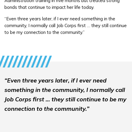
Administration training in five months but created strong
bonds that continue to impact her life today.
“Even three years later, if I ever need something in the
community, I normally call Job Corps first … they still continue
to be my connection to the community.”
“Even three years later, if I ever need
something in the community, I normally call
Job Corps first … they still continue to be my
connection to the community.”