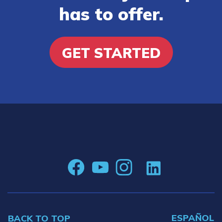
has to offer.
GET STARTED
ESPAÑOL
BACK TO TOP