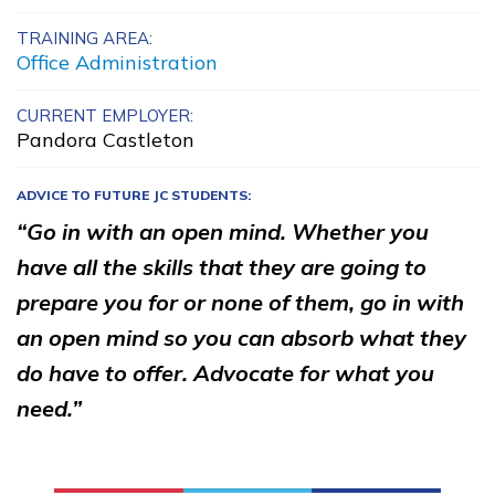
Bricklayer, Pre-Apprentice
TRAINING AREA:
Office Administration
Building Construction
Technology, Pre-Apprentice
CURRENT EMPLOYER:
Pandora Castleton
Carpentry, Pre-Apprentice
ADVICE TO FUTURE JC STUDENTS:
Cement Masonry, Pre-
“Go in with an open mind. Whether you
Apprentice
have all the skills that they are going to
See More ...
prepare you for or none of them, go in with
an open mind so you can absorb what they
Learn More
do have to offer. Advocate for what you
need.”
Students
Parents/Supporters