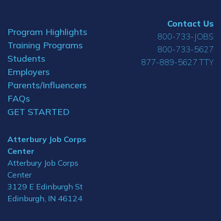
Contact Us
Program Highlights
800-733-JOBS
Training Programs
800-733-5627
Students
877-889-5627 TTY
Employers
Parents/Influencers
FAQs
GET STARTED
Atterbury Job Corps
Center
Atterbury Job Corps
Center
3129 E Edinburgh St
Edinburgh, IN 46124