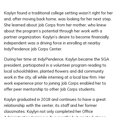
Employers
Kaylyn found a traditional college setting wasn’t right for her
and, after moving back home, was looking for her next step.
FAQs
She learned about Job Corps from her mother, who knew
about the program’s potential through her work with a
partner organization. Kaylyn’s desire to become financially
Español
independent was a driving force in enrolling at nearby
IndyPendence Job Corps Center.
During her time at IndyPendence, Kaylyn became the SGA
CONNECT
president, participated in a volunteer program reading to
local schoolchildren, planted flowers and did community
work in the city, all while interning at a local law firm. Her
APPLY NOW
work experience prior to joining Job Corps enabled her to
offer peer mentorship to other Job Corps students.
Kaylyn graduated in 2018 and continues to have a great
relationship with the center, its staff and her former
classmates. Kaylyn not only completed her Office