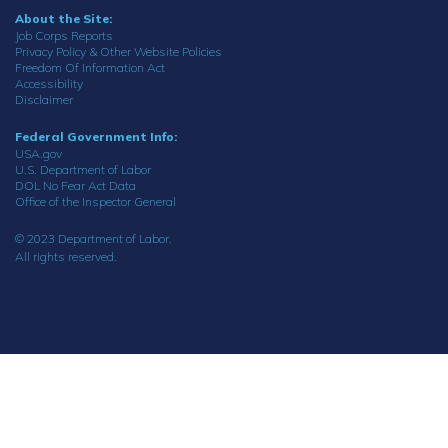
About the Site:
Job Corps Reports
Privacy Policy & Other Website Policies
Freedom Of Information Act
Accessibility
Disclaimer
Federal Government Info:
USA.gov
U.S. Department of Labor
DOL No Fear Act Data
Office of the Inspector General
© 2023 Department of Labor.
All rights reserved.